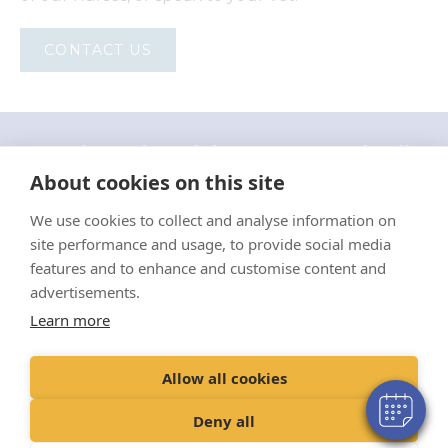
CONTACT US
"Proud member of the VetPartners family"
About cookies on this site
Cookie Policy
We use cookies to collect and analyse information on
Privacy Policy
site performance and usage, to provide social media
features and to enhance and customise content and
Recruitment Privacy Policy
advertisements.
Terms & Conditions
Learn more
Environmental Sustainability Policy 2024
Allow all cookies
© VetPartners Practices Limited t/a Eastgate Veterinary Group
Registered Address Spitfire House, Aviator Court, York YO30 4UZ
Deny all
Registered in England and Wales: 10084952 VAT Registration No. GB
228 9288 65