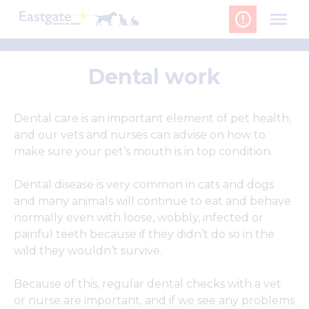
Skip
to
content
Dental work
Dental care is an important element of pet health,
and our vets and nurses can advise on how to
make sure your pet’s mouth is in top condition.
Dental disease is very common in cats and dogs
and many animals will continue to eat and behave
normally even with loose, wobbly, infected or
painful teeth because if they didn’t do so in the
wild they wouldn’t survive.
Because of this, regular dental checks with a vet
or nurse are important, and if we see any problems