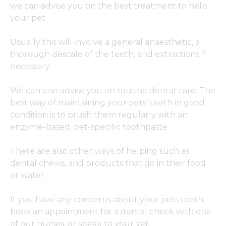
we can advise you on the best treatment to help
your pet.
Usually this will involve a general anaesthetic, a
thorough descale of the teeth, and extractions if
necessary.
We can also advise you on routine dental care. The
best way of maintaining your pets’ teeth in good
condition is to brush them regularly with an
enzyme-based, pet-specific toothpaste.
There are also other ways of helping such as
dental chews, and products that go in their food
or water.
If you have any concerns about your pets teeth,
book an appointment for a dental check with one
of our nurses, or speak to your vet.