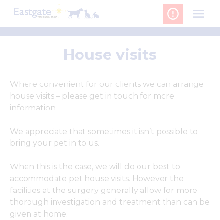
Skip
to
content
House visits
Where convenient for our clients we can arrange
house visits – please get in touch for more
information.
We appreciate that sometimes it isn’t possible to
bring your pet in to us.
When this is the case, we will do our best to
accommodate pet house visits. However the
facilities at the surgery generally allow for more
thorough investigation and treatment than can be
given at home.