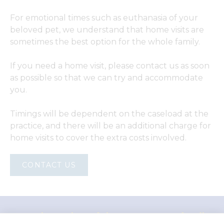
For emotional times such as euthanasia of your
beloved pet, we understand that home visits are
sometimes the best option for the whole family.
If you need a home visit, please contact us as soon
as possible so that we can try and accommodate
you.
Timings will be dependent on the caseload at the
practice, and there will be an additional charge for
home visits to cover the extra costs involved.
CONTACT US
"Proud member of the VetPartners family"